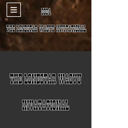
2024
The LoneStar wagyu invitational
THE LONESTAR WAGYU
INVATATIONAL