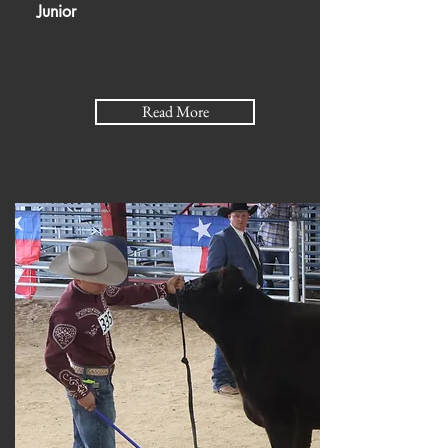
Junior
Read More