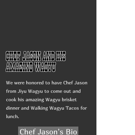
Chef Jason and his
Amazing Wagyu
We were honored to have Chef Jason
from Jiyu Wagyu to come out and
cook his amazing Wagyu brisket
dinner and Walking Wagyu Tacos for
lunch.
Chef Jason's Bio