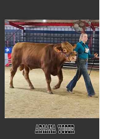
Ariana Yoder