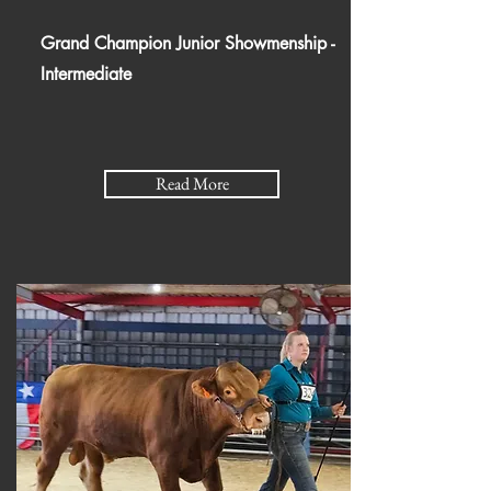
Grand Champion Junior Showmenship -
Intermediate
Read More