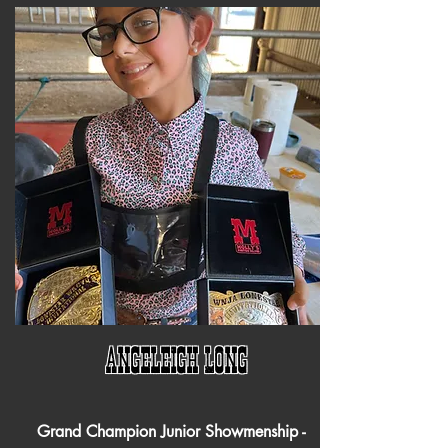
Angeleigh Long
Grand Champion Junior Showmenship -