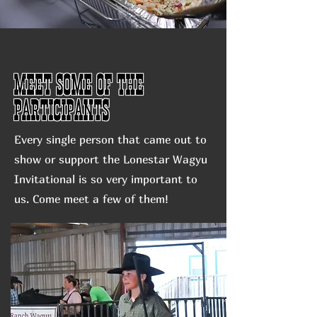
Meet some of the
participants
Every single person that came out to
show or support the Lonestar Wagyu
Invitational is so very important to
us. Come meet a few of them!