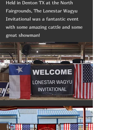
Held in Denton TX at the North
Fairgrounds, The Lonestar Wagyu
Invitational was a fantastic event
with some amazing cattle and some
great showman!