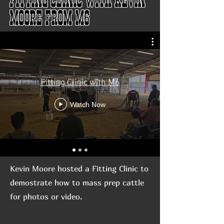
Moore from M6
Fitting Clinic with M6
Watch Now
Kevin Moore hosted a Fitting Clinic to
demostrate how to mass prep cattle
for photos or video.