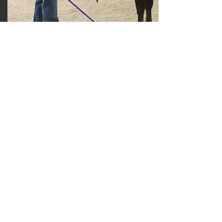
Jose Tomlin
Grand Champion Junior Showman -
Senior
Division Champion Fullblood Black
Yearling Heifer
Read More