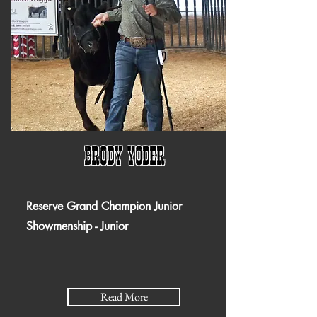
Brody yoder
Reserve Grand Champion Junior
Showmenship - Junior
Read More