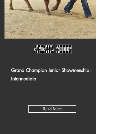
Ariana Yoder
Grand Champion Junior Showmenship -
Intermediate
Read More