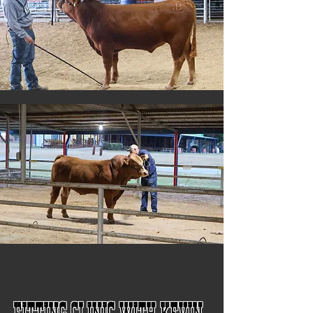
Fitting Clinic with Kevin